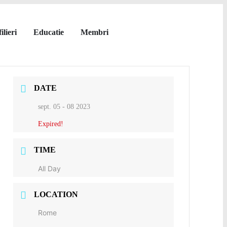
ilieri
Educatie
Membri
DATE
sept. 05 - 08 2023
Expired!
TIME
All Day
LOCATION
Rome