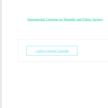
International Congress on Shoulder and Elbow Surgery
+ Add to Google Calendar