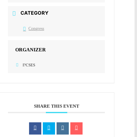
CATEGORY
Congress
ORGANIZER
I?CSES
SHARE THIS EVENT