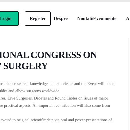
Login
Register
Despre
Noutati/Evenimente
Af
TIONAL CONGRESS ON
 SURGERY
are their research, knowledge and experience and the Event will be an
oulder and elbow surgeons worldwide.
ures, Live Surgeries, Debates and Round Tables on issues of major
the practical aspects. An important contribution will also come from
evoted to original scientific data via oral and poster presentations of