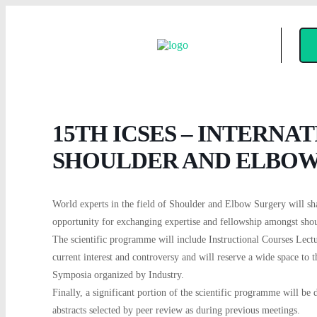
15TH ICSES – INTERNA
SHOULDER AND ELBOW
World experts in the field of Shoulder and Elbow Surgery will sh
opportunity for exchanging expertise and fellowship amongst sh
The scientific programme will include Instructional Courses Lect
current interest and controversy and will reserve a wide space to 
Symposia organized by Industry.
Finally, a significant portion of the scientific programme will be d
abstracts selected by peer review as during previous meetings.