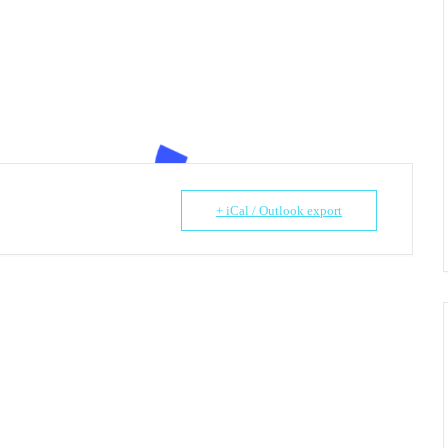
+ iCal / Outlook export