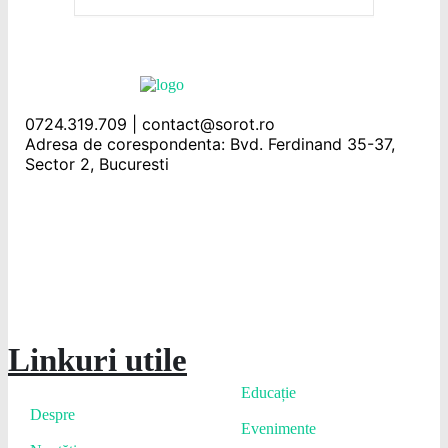
0724.319.709 | contact@sorot.ro
Adresa de corespondenta: Bvd. Ferdinand 35-37,
Sector 2, Bucuresti
Linkuri utile
Educație
Despre
Evenimente