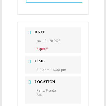
DATE
nov. 19 - 20 2025
Expired!
TIME
8:00 am - 6:00 pm
LOCATION
Paris, Franta
Paris