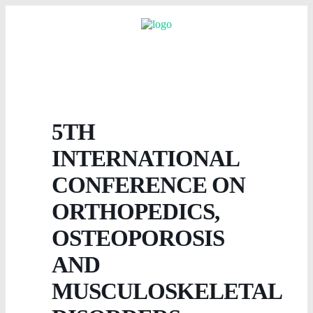
5TH
INTERNATIONAL
CONFERENCE ON
ORTHOPEDICS,
OSTEOPOROSIS
AND
MUSCULOSKELETAL