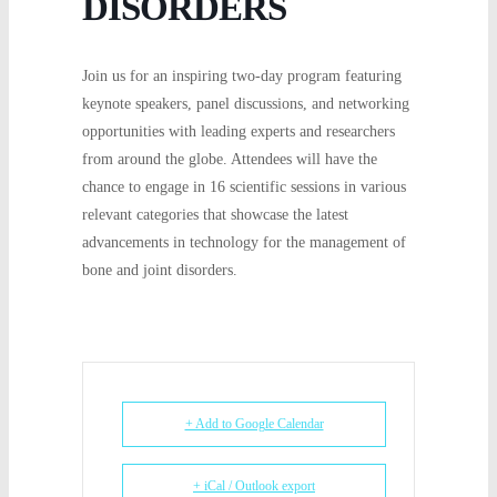
DISORDERS
Join us for an inspiring two-day program featuring
keynote speakers, panel discussions, and networking
opportunities with leading experts and researchers
from around the globe. Attendees will have the
chance to engage in 16 scientific sessions in various
relevant categories that showcase the latest
advancements in technology for the management of
bone and joint disorders.
+ Add to Google Calendar
+ iCal / Outlook export