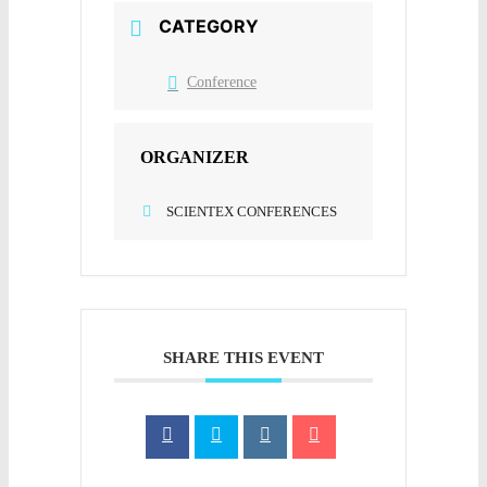
CATEGORY
Conference
ORGANIZER
SCIENTEX CONFERENCES
SHARE THIS EVENT