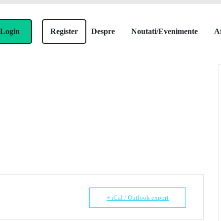
Login
Register
Despre
Noutati/Evenimente
Af
+ iCal / Outlook export