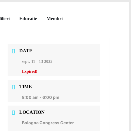
ilieri
Educatie
Membri
DATE
sept. 11 - 13 2025
Expired!
TIME
8:00 am - 6:00 pm
LOCATION
Bologna Congress Center