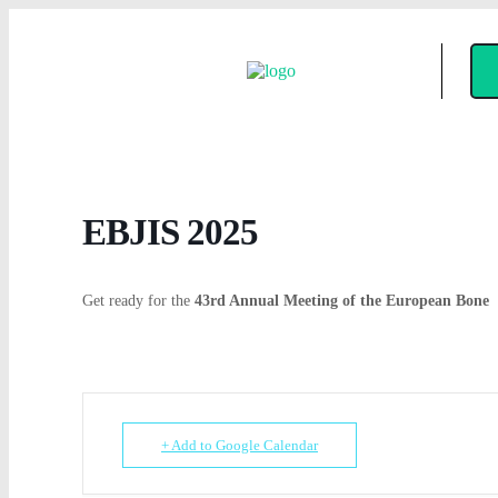
EBJIS 2025
Get ready for the
43rd Annual Meeting of the European Bone
+ Add to Google Calendar