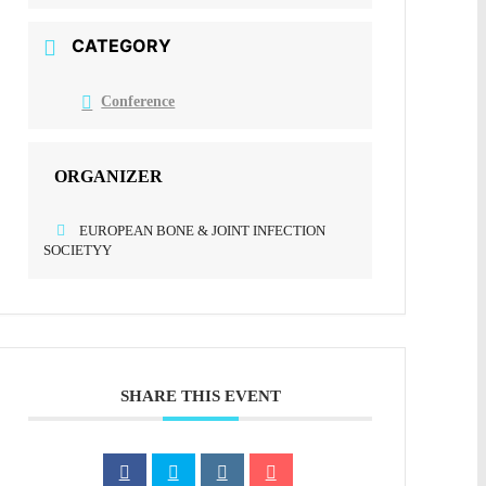
CATEGORY
Conference
ORGANIZER
EUROPEAN BONE & JOINT INFECTION
SOCIETYY
SHARE THIS EVENT