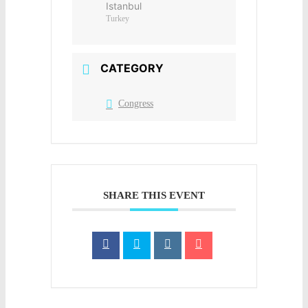
Istanbul
Turkey
CATEGORY
Congress
SHARE THIS EVENT