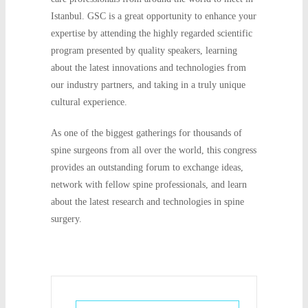
Istanbul. GSC is a great opportunity to enhance your
expertise by attending the highly regarded scientific
program presented by quality speakers, learning
about the latest innovations and technologies from
our industry partners, and taking in a truly unique
cultural experience.
As one of the biggest gatherings for thousands of
spine surgeons from all over the world, this congress
provides an outstanding forum to exchange ideas,
network with fellow spine professionals, and learn
about the latest research and technologies in spine
surgery.