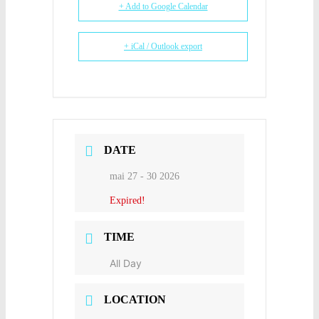
+ Add to Google Calendar
+ iCal / Outlook export
DATE
mai 27 - 30 2026
Expired!
TIME
All Day
LOCATION