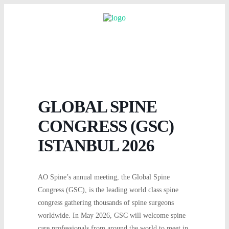
GLOBAL SPINE
CONGRESS (GSC)
ISTANBUL 2026
AO Spine’s annual meeting, the Global Spine
Congress (GSC), is the leading world class spine
congress gathering thousands of spine surgeons
worldwide. In May 2026, GSC will welcome spine
care professionals from around the world to meet in