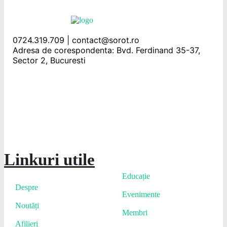
0724.319.709 | contact@sorot.ro
Adresa de corespondenta: Bvd. Ferdinand 35-37,
Sector 2, Bucuresti
Linkuri utile
Educație
Despre
Evenimente
Noutăți
Membri
Afilieri