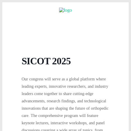
SICOT 2025
Our congress will serve as a global platform where
leading experts, innovative researchers, and industry
leaders come together to share cutting-edge
advancements, research findings, and technological
innovations that are shaping the future of orthopedic
care. The comprehensive program will feature
keynote lectures, interactive workshops, and panel
discussions covering a wide array of topics, from