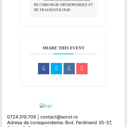
DE CHIRURGIE ORTHOPEDIQUE ET
DE TRAUMATOLOGIE
SHARE THIS EVENT
0724.319.709 | contact@sorot.ro
Adresa de corespondenta: Bvd. Ferdinand 35-37,