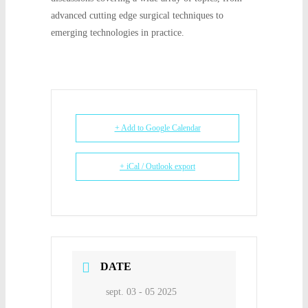
advanced cutting edge surgical techniques to
emerging technologies in practice.
+ Add to Google Calendar
+ iCal / Outlook export
DATE
sept. 03 - 05 2025