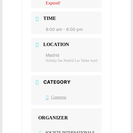
Expired!
TIME
8:00 am - 6:00 pm
LOCATION
Madrid
Holiday Inn Madrid Las Tablas hotel
CATEGORY
Congress
ORGANIZER
SOCIETE INTERNATIONALE