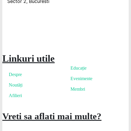
Sector 2, Bucuresti
Linkuri utile
Educație
Despre
Evenimente
Noutăți
Membri
Afilieri
Vreti sa aflati mai multe?