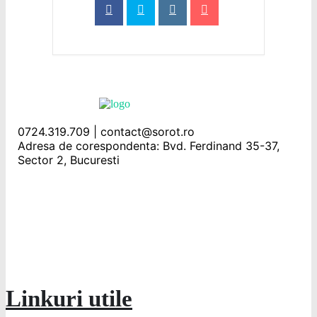
0724.319.709 | contact@sorot.ro
Adresa de corespondenta: Bvd. Ferdinand 35-37,
Sector 2, Bucuresti
Linkuri utile