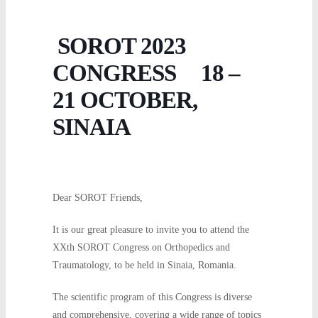
SOROT 2023
CONGRESS 18 –
21 OCTOBER,
SINAIA
Dear SOROT Friends,
It is our great pleasure to invite you to attend the
XXth SOROT Congress on Orthopedics and
Traumatology, to be held in Sinaia, Romania.
The scientific program of this Congress is diverse
and comprehensive, covering a wide range of topics