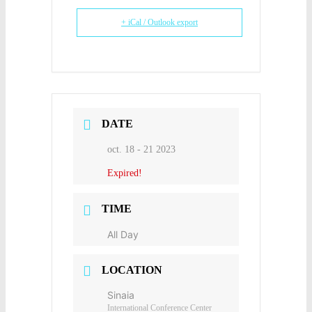
+ iCal / Outlook export
DATE
oct. 18 - 21 2023
Expired!
TIME
All Day
LOCATION
Sinaia
International Conference Center