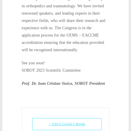
in orthopedics and traumatology. We have invited
renowned speakers, and leading experts in their
respective fields, who will share their research and
experience with us. The Congress is in the
application process for the UEMS – EACCME
accreditation ensuring that the education provided
will be recognized internationally.
See you soon!
SOROT 2023 Scientific Committee
Prof. Dr. Ioan Cristian Stoica, SOROT President
+ Add to Google Calendar