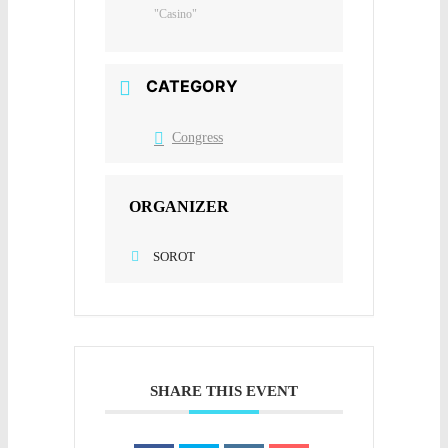
"Casino"
CATEGORY
Congress
ORGANIZER
SOROT
SHARE THIS EVENT